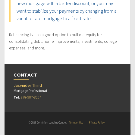
new mortgage with a better discount, or you may
want to stabilize your payments by changing from a
variable rate mortgage to a fixed-rate.
Refinancing is also a good option to pull out equity for
consolidating debt, home improvements, investments, college
expenses, and more.
CONTACT
Jasvinder Thind
Mortgage Professional
Tel:
778-987-8264
© 2026 Dominion Lending Centres
Terms of Use
|
Privacy Policy